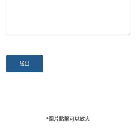
*圖片點擊可以放大