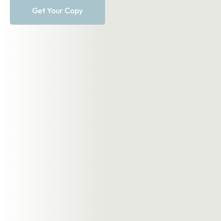
Get Your Copy