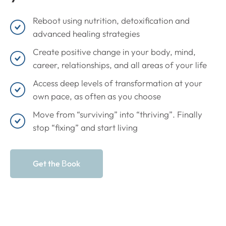
Reboot using nutrition, detoxification and
advanced healing strategies
Create positive change in your body, mind,
career, relationships, and all areas of your life
Access deep levels of transformation at your
own pace, as often as you choose
Move from “surviving” into “thriving”. Finally
stop “fixing” and start living
Get the Вook