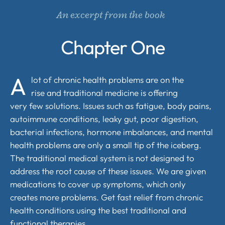
An excerpt from the book
Chapter One
A
lot of chronic health problems are on the
rise and traditional medicine is offering
very few solutions. Issues such as fatigue, body pains,
autoimmune conditions, leaky gut, poor digestion,
bacterial infections, hormone imbalances, and mental
health problems are only a small tip of the iceberg.
The traditional medical system is not designed to
address the root cause of these issues. We are given
medications to cover up symptoms, which only
creates more problems. Get fast relief from chronic
health conditions using the best traditional and
functional therapies.