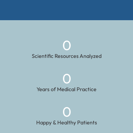
0
Scientific Resources Analyzed
0
Years of Medical Practice
0
Happy & Healthy Patients