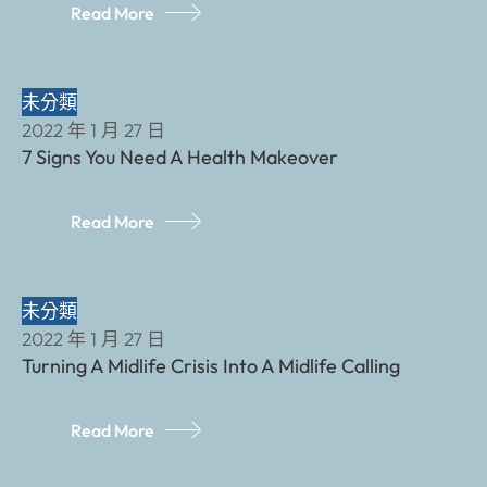
Read More
未分類
2022 年 1 月 27 日
7 Signs You Need A Health Makeover
Read More
未分類
2022 年 1 月 27 日
Turning A Midlife Crisis Into A Midlife Calling
Read More