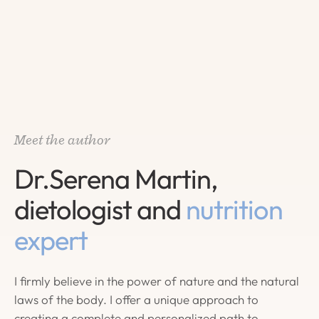
Meet the author
Dr.Serena Martin,
dietologist and
nutrition
expert
I firmly believe in the power of nature and the natural
laws of the body. I offer a unique approach to
creating a complete and personalized path to