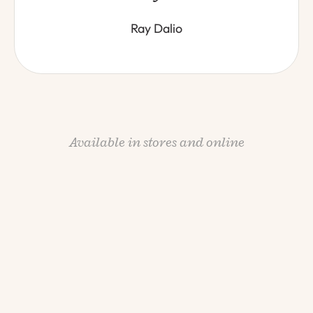
Ray Dalio
Available in stores and online