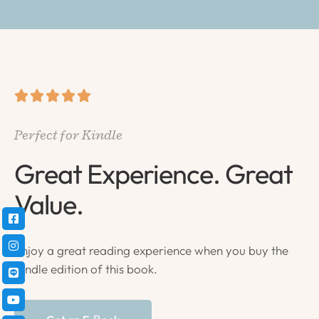





Perfect for Kindle
Great Experience. Great
Value.
Enjoy a great reading experience when you buy the
Kindle edition of this book.