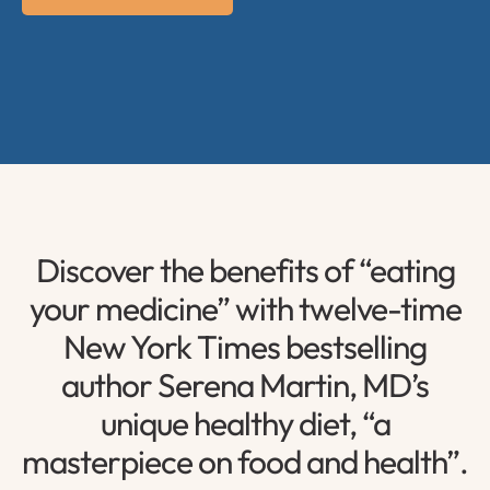
Discover the benefits of “eating
your medicine” with twelve-time
New York Times bestselling
author Serena Martin, MD’s
unique healthy diet, “a
masterpiece on food and health”.