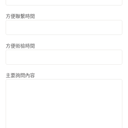
方便聯繫時間
方便術檢時間
主要詢問內容