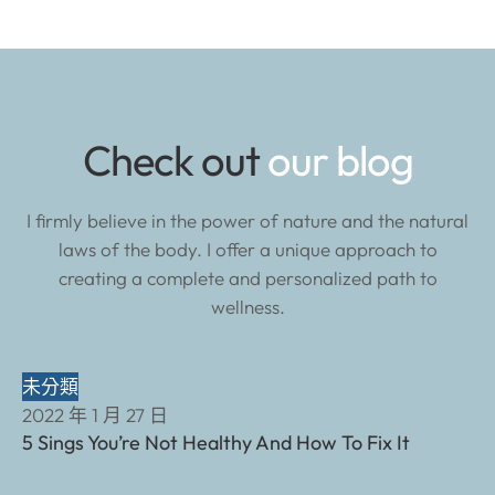
Check out
our blog
I firmly believe in the power of nature and the natural
laws of the body. I offer a unique approach to
creating a complete and personalized path to
wellness.
未分類
2022 年 1 月 27 日
5 Sings You’re Not Healthy And How To Fix It