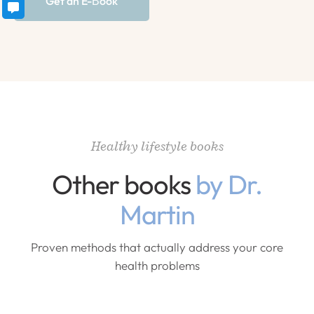
Get an E-Вook
Healthy lifestyle books
Other books
by Dr.
Martin
Proven methods that actually address your core
health problems