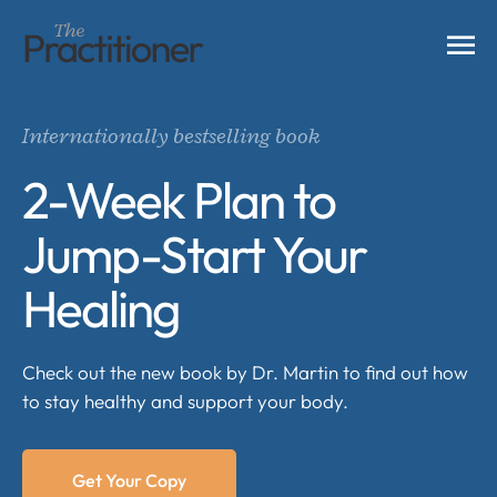
Internationally bestselling book
2-Week Plan to
Jump-Start Your
Healing
Check out the new book by Dr. Martin to find out how
to stay healthy and support your body.
Get Your Copy