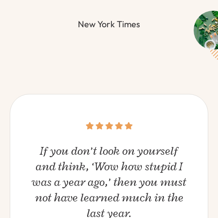
New York Times
If you don’t look on yourself
and think, ‘Wow how stupid I
was a year ago,’ then you must
not have learned much in the
last year.