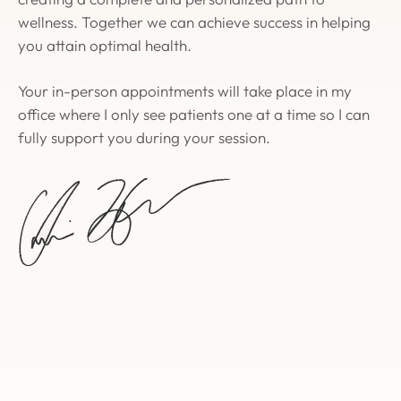
wellness. Together we can achieve success in helping
you attain optimal health.
Your in-person appointments will take place in my
office where I only see patients one at a time so I can
fully support you during your session.