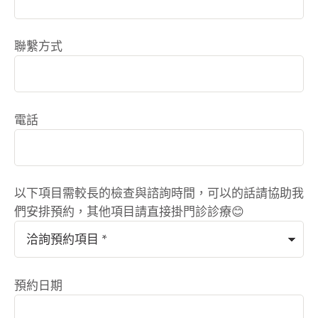
聯繫方式
電話
以下項目需較長的檢查與諮詢時間，可以的話請協助我
們安排預約，其他項目請直接掛門診診療😊
預約日期