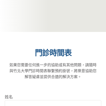
門診時間表
如果您需要任何進一步的協助或有其他問題，請隨時
與竹北大學門診時間表聯繫預約掛號，將樂意協助您
解答疑慮並提供合適的解決方案。
姓名