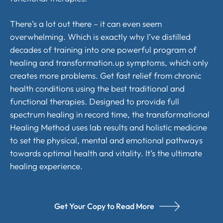
There’s a lot out there – it can even seem
overwhelming. Which is exactly why I’ve distilled
decades of training into one powerful program of
healing and transformation.up symptoms, which only
creates more problems. Get fast relief from chronic
health conditions using the best traditional and
functional therapies. Designed to provide full
spectrum healing in record time, the transformational
Healing Method uses lab results and holistic medicine
to set the physical, mental and emotional pathways
towards optimal health and vitality. It’s the ultimate
healing experience.
Get Your Copy to Read More