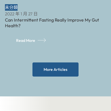
未分類
2022 年 1 月 27 日
Can Intermittent Fasting Really Improve My Gut
Health?
Read More
More Articles