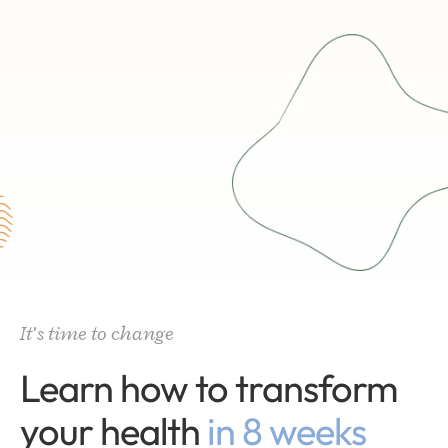
It’s time to change
Learn how to transform
your health
in 8 weeks