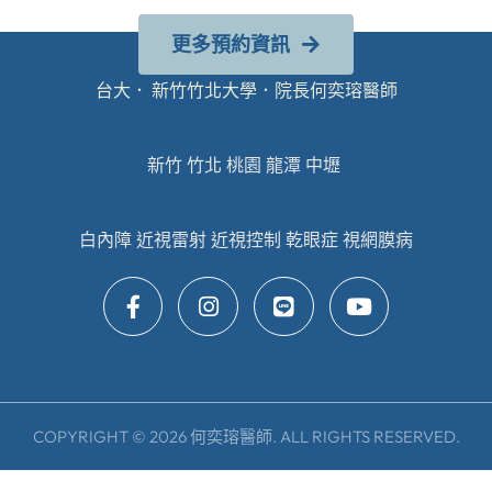
更多預約資訊
台大． 新竹竹北大學．院長何奕瑢醫師
新竹 竹北 桃園 龍潭 中壢
白內障 近視雷射 近視控制 乾眼症 視網膜病
COPYRIGHT © 2026 何奕瑢醫師. ALL RIGHTS RESERVED.