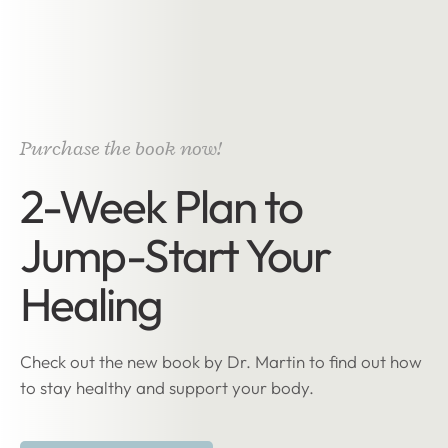
Purchase the book now!
2-Week Plan to
Jump-Start Your
Healing
Check out the new book by Dr. Martin to find out how
to stay healthy and support your body.